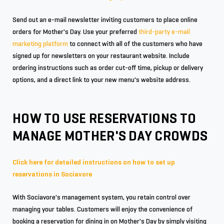
Send out an e-mail newsletter inviting customers to place online
orders for Mother's Day. Use your preferred
third-party e-mail
marketing platform
to connect with all of the customers who have
signed up for newsletters on your restaurant website. Include
ordering instructions such as order cut-off time, pickup or delivery
options, and a direct link to your new menu's website address.
HOW TO USE RESERVATIONS TO
MANAGE MOTHER'S DAY CROWDS
Click here for detailed instructions on how to set up
reservations in Sociavore
With Sociavore's management system, you retain control over
managing your tables. Customers will enjoy the convenience of
booking a reservation for dining in on Mother's Day by simply visiting