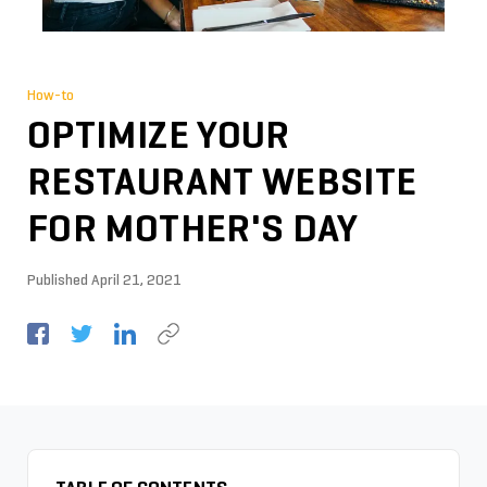
How-to
OPTIMIZE YOUR
RESTAURANT WEBSITE
FOR MOTHER'S DAY
Published
April 21, 2021