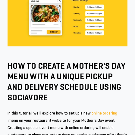
HOW TO CREATE A MOTHER'S DAY
MENU WITH A UNIQUE PICKUP
AND DELIVERY SCHEDULE USING
SOCIAVORE
In this tutorial, we'll explore how to set up a new
online ordering
menu on your restaurant website for your Mother's Day event.
Creating a special event menu with online ordering will enable
customers to place pre-orders days or weeks in advance of Mother's