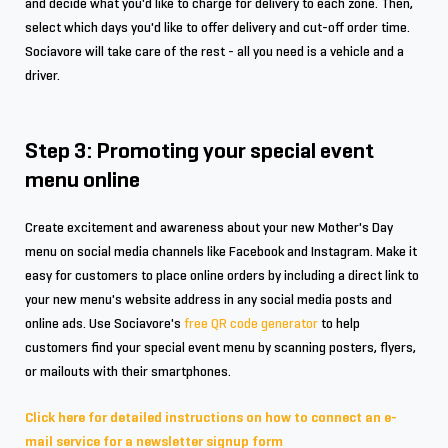
and decide what you'd like to charge for delivery to each zone. Then,
select which days you'd like to offer delivery and cut-off order time.
Sociavore will take care of the rest - all you need is a vehicle and a
driver.
Step 3: Promoting your special event
menu online
Create excitement and awareness about your new Mother's Day
menu on social media channels like Facebook and Instagram. Make it
easy for customers to place online orders by including a direct link to
your new menu's website address in any social media posts and
online ads. Use Sociavore's
free QR code generator
to help
customers find your special event menu by scanning posters, flyers,
or mailouts with their smartphones.
Click here for detailed instructions on how to connect an e-
mail service for a newsletter signup form