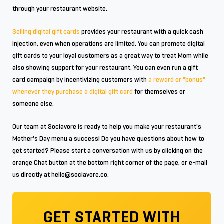
through your restaurant website.
Selling digital gift cards
provides your restaurant with a quick cash
injection, even when operations are limited. You can promote digital
gift cards to your loyal customers as a great way to treat Mom while
also showing support for your restaurant. You can even run a gift
card campaign by incentivizing customers with
a reward or "bonus"
whenever they purchase a digital gift card
for themselves or
someone else.
Our team at Sociavore is ready to help you make your restaurant's
Mother's Day menu a success! Do you have questions about how to
get started? Please start a conversation with us by clicking on the
orange Chat button at the bottom right corner of the page, or e-mail
us directly at hello@sociavore.co.
GET STARTED WITH