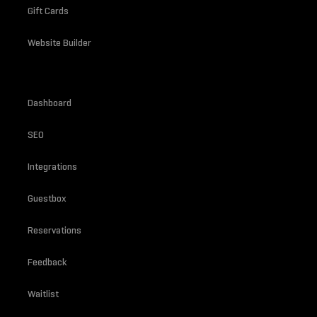
Gift Cards
Website Builder
Dashboard
SEO
Integrations
Guestbox
Reservations
Feedback
Waitlist