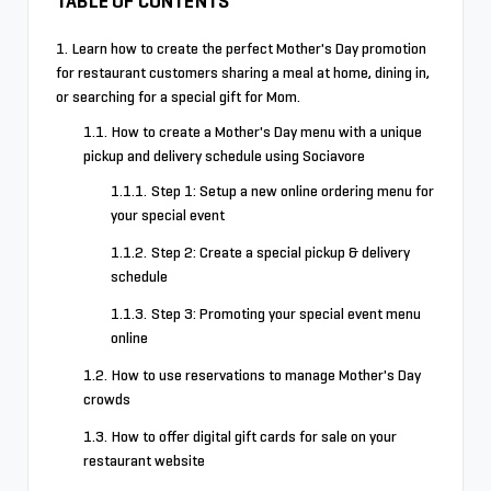
TABLE OF CONTENTS
Learn how to create the perfect Mother's Day promotion
for restaurant customers sharing a meal at home, dining in,
or searching for a special gift for Mom.
How to create a Mother's Day menu with a unique
pickup and delivery schedule using Sociavore
Step 1: Setup a new online ordering menu for
your special event
Step 2: Create a special pickup & delivery
schedule
Step 3: Promoting your special event menu
online
How to use reservations to manage Mother's Day
crowds
How to offer digital gift cards for sale on your
restaurant website