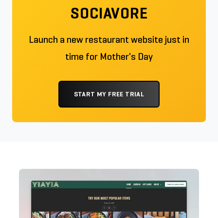
SOCIAVORE
Launch a new restaurant website just in
time for Mother's Day
START MY FREE TRIAL