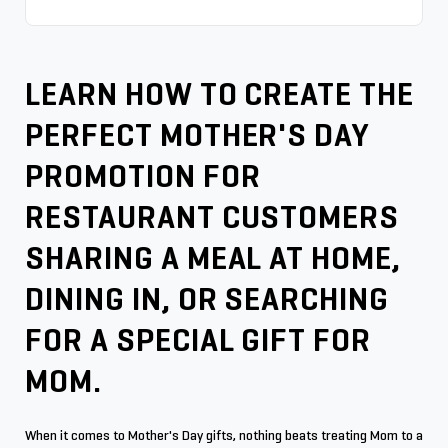
LEARN HOW TO CREATE THE
PERFECT MOTHER'S DAY
PROMOTION FOR
RESTAURANT CUSTOMERS
SHARING A MEAL AT HOME,
DINING IN, OR SEARCHING
FOR A SPECIAL GIFT FOR
MOM.
When it comes to Mother's Day gifts, nothing beats treating Mom to a