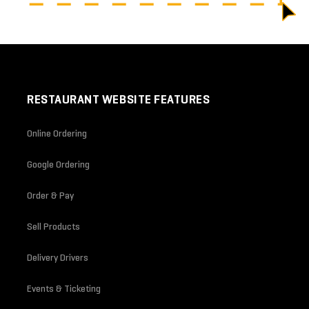
RESTAURANT WEBSITE FEATURES
Online Ordering
Google Ordering
Order & Pay
Sell Products
Delivery Drivers
Events & Ticketing