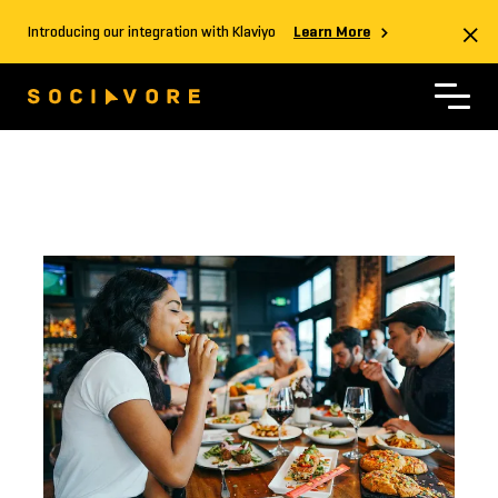
Introducing our integration with Klaviyo
Learn More