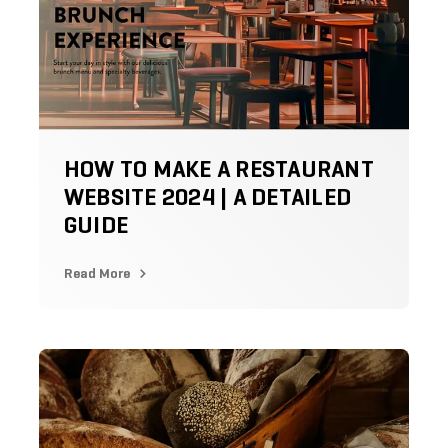
HOW TO MAKE A RESTAURANT
WEBSITE 2024 | A DETAILED
GUIDE
Read More