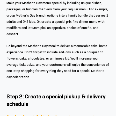
Make your Mother's Day menu special by including unique dishes,
packages, or bundles that vary from your regular menu. For example,
group Mother's Day brunch options into a family bundle that serves 2
adults and 2-3 kids. Or, create a special prix fixe dinner menu with
modifiers and let Mom pick an appetizer, choice of entrée, and
dessert.
Go beyond the Mother's Day meal to deliver a memorable take-home
experience. Don't forget to include add-ons such as a bouquet of
flowers, cake, chocolates, or a mimosa kit. You'll increase your
average ticket size, and your customers will enjoy the convenience of
one-stop shopping for everything they need for a special Mother's
day celebration.
Step 2: Create a special pickup & delivery
schedule