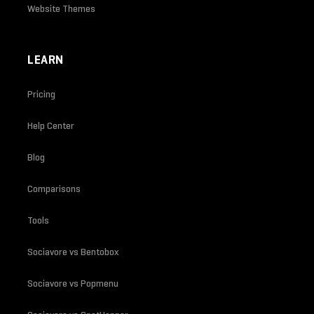
Website Themes
LEARN
Pricing
Help Center
Blog
Comparisons
Tools
Sociavore vs Bentobox
Sociavore vs Popmenu