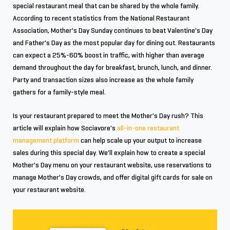
special restaurant meal that can be shared by the whole family.
According to recent statistics from the National Restaurant
Association, Mother's Day Sunday continues to beat Valentine's Day
and Father's Day as the most popular day for dining out. Restaurants
can expect a 25%-60% boost in traffic, with higher than average
demand throughout the day for breakfast, brunch, lunch, and dinner.
Party and transaction sizes also increase as the whole family
gathers for a family-style meal.
Is your restaurant prepared to meet the Mother's Day rush? This
article will explain how Sociavore's
all-in-one restaurant
management platform
can help scale up your output to increase
sales during this special day. We'll explain how to create a special
Mother's Day menu on your restaurant website, use reservations to
manage Mother's Day crowds, and offer digital gift cards for sale on
your restaurant website.