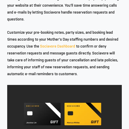
your website at their convenience. You'll save time answering calls
and e-mails by letting Sociavore handle reservation requests and
questions.
Customize your pre-booking notes, party sizes, and booking lead
times according to your Mother's Day staffing numbers and desired
occupancy. Use the
Sociavore Dashboard
to confirm or deny
reservation requests and message guests directly. Sociavore will
take care of informing guests of your cancellation and late policies,
informing your staff of new reservation requests, and sending
automatic e-mail reminders to customers.