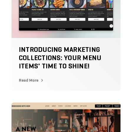
INTRODUCING MARKETING
COLLECTIONS: YOUR MENU
ITEMS' TIME TO SHINE!
Read More