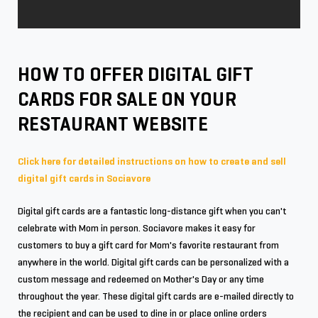
HOW TO OFFER DIGITAL GIFT
CARDS FOR SALE ON YOUR
RESTAURANT WEBSITE
Click here for detailed instructions on how to create and sell
digital gift cards in Sociavore
Digital gift cards are a fantastic long-distance gift when you can't
celebrate with Mom in person. Sociavore makes it easy for
customers to buy a gift card for Mom's favorite restaurant from
anywhere in the world. Digital gift cards can be personalized with a
custom message and redeemed on Mother's Day or any time
throughout the year. These digital gift cards are e-mailed directly to
the recipient and can be used to dine in or place online orders