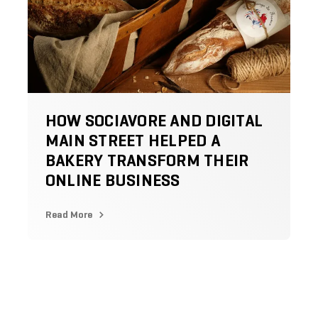
HOW SOCIAVORE AND DIGITAL
MAIN STREET HELPED A
BAKERY TRANSFORM THEIR
ONLINE BUSINESS
Read More