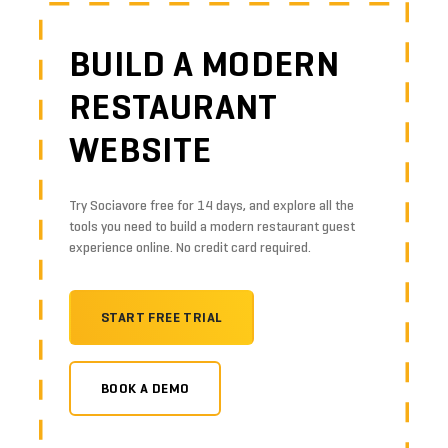
BUILD A MODERN
RESTAURANT
WEBSITE
Try Sociavore free for 14 days, and explore all the
tools you need to build a modern restaurant guest
experience online. No credit card required.
START FREE TRIAL
BOOK A DEMO