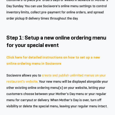
Day Sunday. You can use Sociavore's online menu settings to control
inventory limits, collect pre-payment for online orders, and spread
order pickup & delivery times throughout the day.
Step 1: Setup a new online ordering menu
for your special event
Click here for detailed instructions on how to set up a new
online ordering menu in Sociavore
Sociavore allows you to
create and publish unlimited menus on your
restaurant's website
. Your new menu will be displayed alongside your
other existing online ordering menu(s) on your website, letting your
customers choose between your Mother's Day menu or your regular
menu for carryout or delivery. When Mother's Day is over, turn off
visibility or delete the special menu, leaving your regular menu intact.