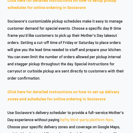
Click here for detailed instructions on how to setup pickup
schedules for online ordering in Sociavore
Sociavore's customizable pickup schedules make it easy to manage
customer demand for special events. Choose a specific day & time
frame you'd like customers to pick up their Mother's Day takeout
orders. Setting a cut-off time of Friday or Saturday to place orders
will give you the lead time needed to staff and prepare your kitchen.
You can even limit the number of orders allowed per pickup interval
and stagger pickup throughout the day. Special instructions for
carryout or curbside pickup are sent directly to customers with their
order confirmation.
Click here for detailed instructions on how to set up delivery
zones and schedules for online ordering in Sociavore
Use Sociavore's delivery scheduler to provide a full-service Mother's
Day experience without paying
hefty third-party platform fees
.
Choose your specific delivery zones and coverage on Google Maps,