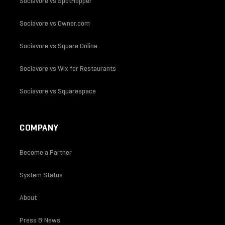
Sociavore vs SpotHopper
Sociavore vs Owner.com
Sociavore vs Square Online
Sociavore vs Wix for Restaurants
Sociavore vs Squarespace
COMPANY
Become a Partner
System Status
About
Press & News