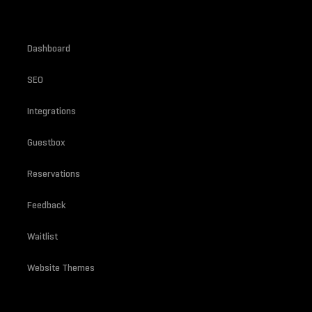
Dashboard
SEO
Integrations
Guestbox
Reservations
Feedback
Waitlist
Website Themes