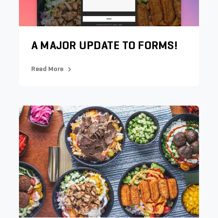
A MAJOR UPDATE TO FORMS!
Read More