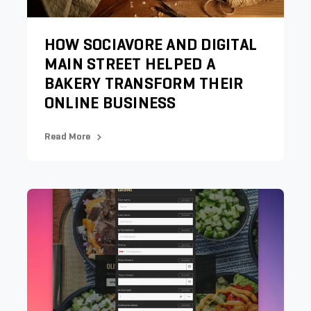
HOW SOCIAVORE AND DIGITAL
MAIN STREET HELPED A
BAKERY TRANSFORM THEIR
ONLINE BUSINESS
Read More