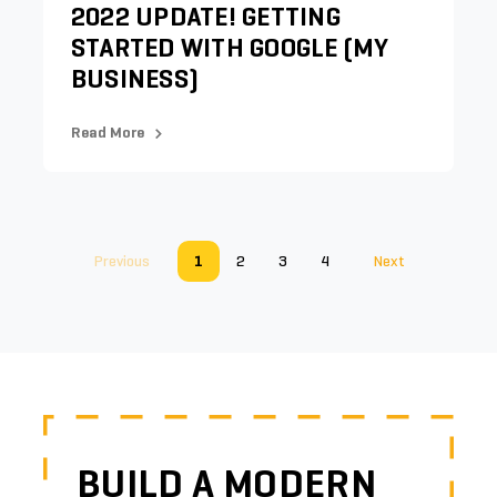
2022 UPDATE! GETTING
STARTED WITH GOOGLE (MY
BUSINESS)
Read More
Previous
1
2
3
4
Next
BUILD A MODERN