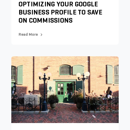
OPTIMIZING YOUR GOOGLE
BUSINESS PROFILE TO SAVE
ON COMMISSIONS
Read More