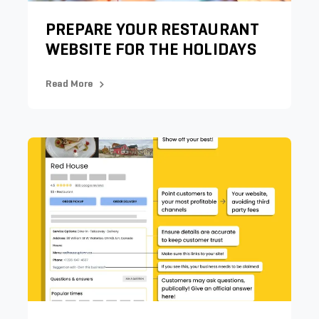
PREPARE YOUR RESTAURANT
WEBSITE FOR THE HOLIDAYS
Read More