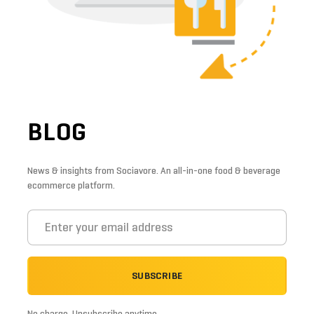
BLOG
News & insights from Sociavore. An all-in-one food & beverage
ecommerce platform.
SUBSCRIBE
No charge. Unsubscribe anytime.