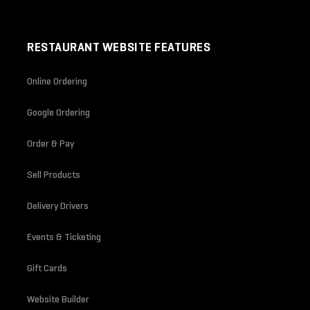
RESTAURANT WEBSITE FEATURES
Online Ordering
Google Ordering
Order & Pay
Sell Products
Delivery Drivers
Events & Ticketing
Gift Cards
Website Builder