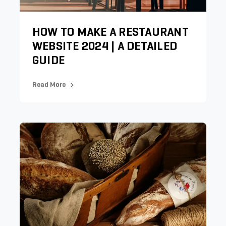
HOW TO MAKE A RESTAURANT
WEBSITE 2024 | A DETAILED
GUIDE
Read More