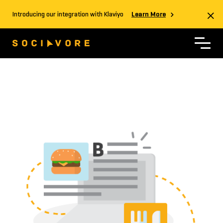
Introducing our integration with Klaviyo
Learn More