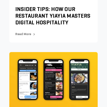
INSIDER TIPS: HOW OUR
RESTAURANT YIAYIA MASTERS
DIGITAL HOSPITALITY
Read More