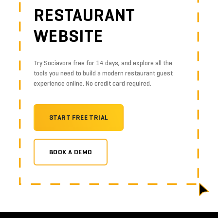
RESTAURANT
WEBSITE
Try Sociavore free for 14 days, and explore all the
tools you need to build a modern restaurant guest
experience online. No credit card required.
START FREE TRIAL
BOOK A DEMO