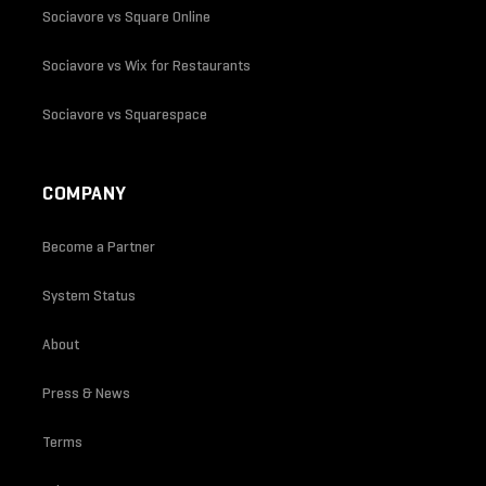
Sociavore vs Square Online
Sociavore vs Wix for Restaurants
Sociavore vs Squarespace
COMPANY
Become a Partner
System Status
About
Press & News
Terms