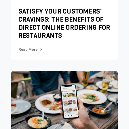
SATISFY YOUR CUSTOMERS'
CRAVINGS: THE BENEFITS OF
DIRECT ONLINE ORDERING FOR
RESTAURANTS
Read More