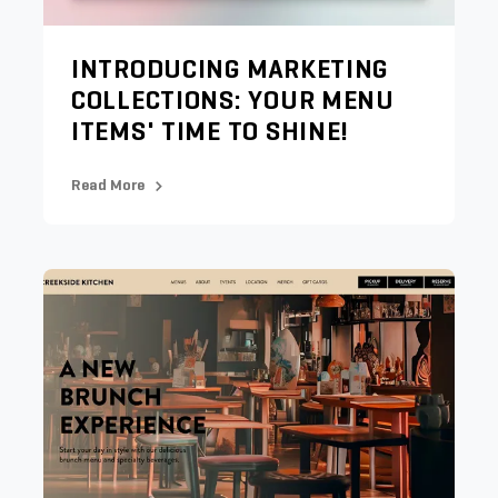
INTRODUCING MARKETING
COLLECTIONS: YOUR MENU
ITEMS' TIME TO SHINE!
Read More