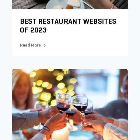
BEST RESTAURANT WEBSITES
OF 2023
Read More