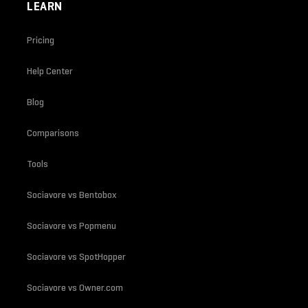
LEARN
Pricing
Help Center
Blog
Comparisons
Tools
Sociavore vs Bentobox
Sociavore vs Popmenu
Sociavore vs SpotHopper
Sociavore vs Owner.com