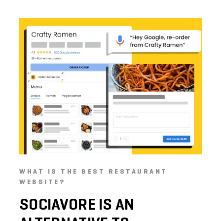
WHAT IS THE BEST RESTAURANT
WEBSITE?
SOCIAVORE
IS
AN