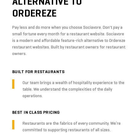
ALTERNATIVE
TO
ORDEREZE
Pay less and do more when you choose Sociavore. Don't pay a
small fortune every month for a restaurant website. Sociavore
is a modern and affordable feature-rich alternative to Ordereze
restaurant websites. Built by restaurant owners for restaurant
owners.
BUILT FOR RESTAURANTS
Our team brings a wealth of hospitality experience to the
table. We understand the complexities of the daily
operations.
BEST IN CLASS PRICING
Restaurants are the fabrics of every community. We’re
committed to supporting restaurants of all sizes.