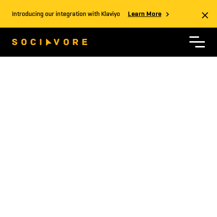
Introducing our integration with Klaviyo
Learn More