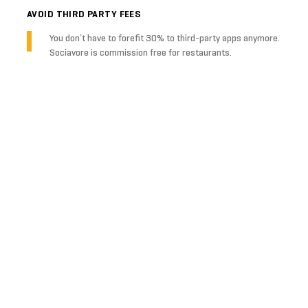
AVOID THIRD PARTY FEES
You don’t have to forefit 30% to third-party apps anymore.
Sociavore is commission free for restaurants.