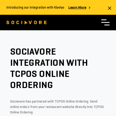
Introducing our integration with Klaviyo
Learn More
SOCIAVORE
INTEGRATION WITH
TCPOS ONLINE
ORDERING
Sociavore has partnered with TCPOS Online Ordering. Send
online orders from your restaurant website directly into TCPOS
Online Ordering.