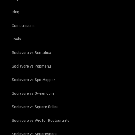
Blog
Comparisons
Tools
Sociavore vs Bentobox
Sociavore vs Popmenu
Sociavore vs SpotHopper
Sociavore vs Owner.com
Sociavore vs Square Online
Sociavore vs Wix for Restaurants
Sociavore vs Squarespace