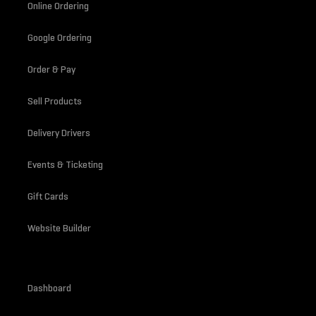
Online Ordering
Google Ordering
Order & Pay
Sell Products
Delivery Drivers
Events & Ticketing
Gift Cards
Website Builder
Dashboard