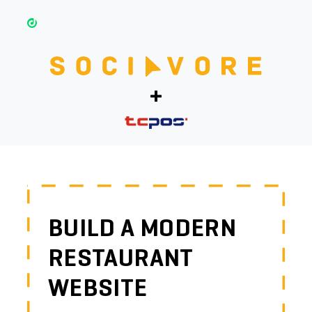
+
BUILD A MODERN
RESTAURANT
WEBSITE