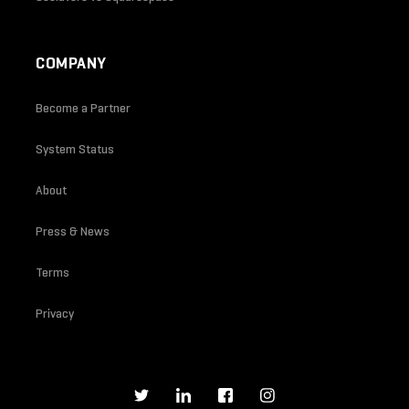
COMPANY
Become a Partner
System Status
About
Press & News
Terms
Privacy