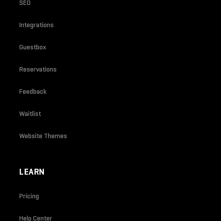
SEO
Integrations
Guestbox
Reservations
Feedback
Waitlist
Website Themes
LEARN
Pricing
Help Center