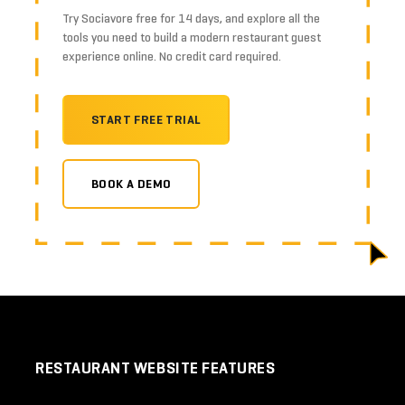
Try Sociavore free for 14 days, and explore all the
tools you need to build a modern restaurant guest
experience online. No credit card required.
START FREE TRIAL
BOOK A DEMO
RESTAURANT WEBSITE FEATURES